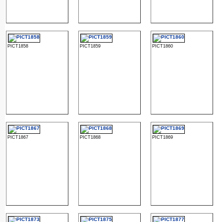
PICT1858
PICT1859
PICT1860
PICT1867
PICT1868
PICT1869