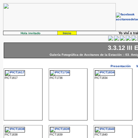
Yo viví o tr
Hola invitado
Inicio
3.3.12 III
Galería Fotográfica de Accitanos de la Estación
::
03. Ami
Presentación
PICT1617
PICT1736
PICT1834
PICT1838
PICT1839
PICT1840