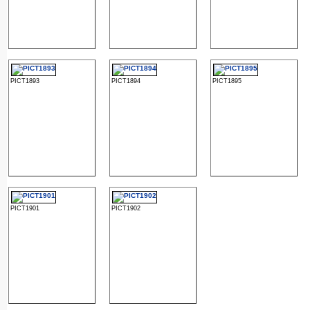
PICT1893
PICT1894
PICT1895
PICT1901
PICT1902