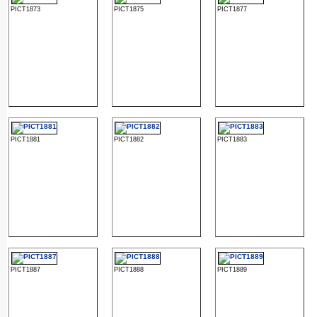
PICT1873
PICT1875
PICT1877
PICT1881
PICT1882
PICT1883
PICT1887
PICT1888
PICT1889