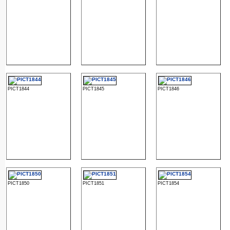
PICT1844
PICT1845
PICT1846
PICT1850
PICT1851
PICT1854