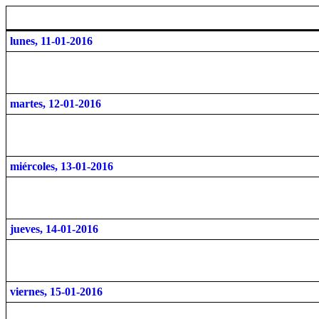
lunes, 11-01-2016
martes, 12-01-2016
miércoles, 13-01-2016
jueves, 14-01-2016
viernes, 15-01-2016