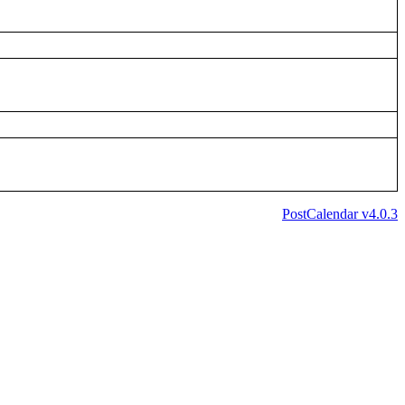
PostCalendar v4.0.3