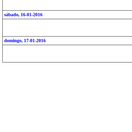
sábado, 16-01-2016
domingo, 17-01-2016