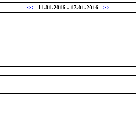
<<
11-01-2016 - 17-01-2016
>>