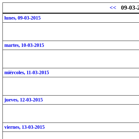
<<
09-03-
lunes, 09-03-2015
martes, 10-03-2015
miércoles, 11-03-2015
jueves, 12-03-2015
viernes, 13-03-2015