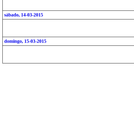
sábado, 14-03-2015
domingo, 15-03-2015