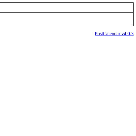
PostCalendar v4.0.3