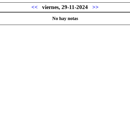
<<
viernes, 29-11-2024
>>
No hay notas