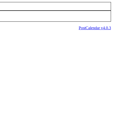
PostCalendar v4.0.3