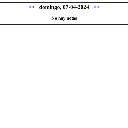
<<
domingo, 07-04-2024
>>
No hay notas