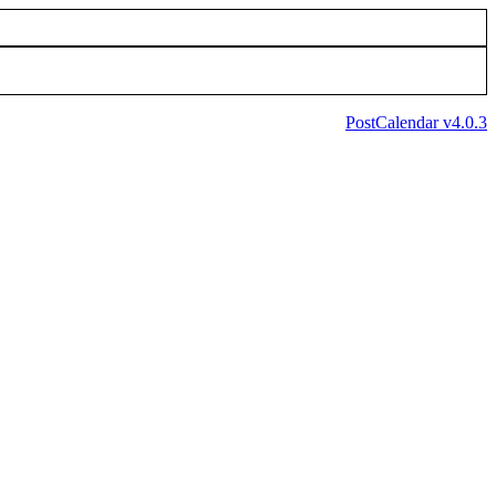
PostCalendar v4.0.3