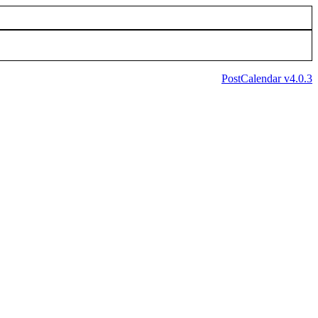
PostCalendar v4.0.3