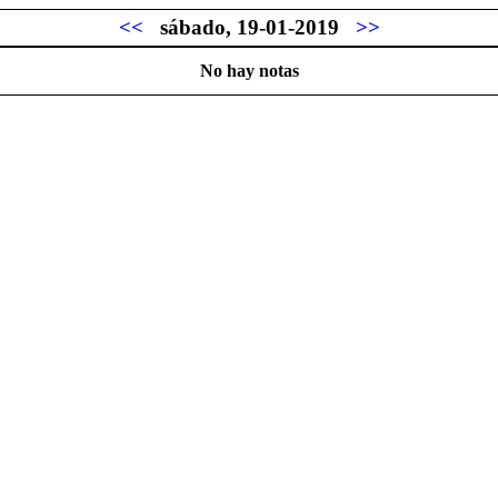
<<
sábado, 19-01-2019
>>
No hay notas