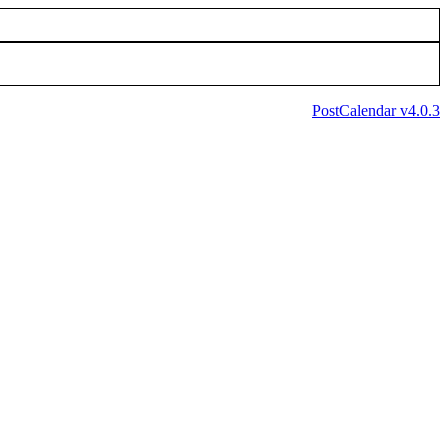
PostCalendar v4.0.3