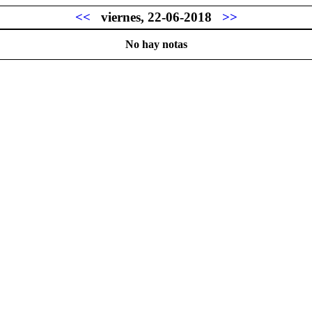
<<
viernes, 22-06-2018
>>
No hay notas